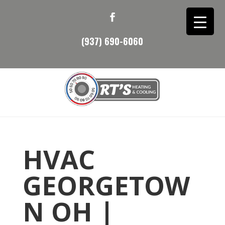
(937) 690-6060
HVAC
GEORGETOW
N OH |