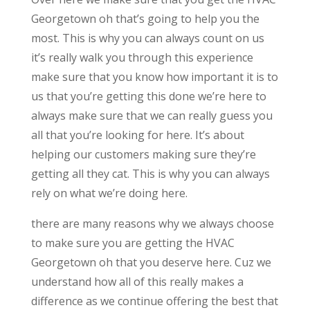
Georgetown oh that’s going to help you the
most. This is why you can always count on us
it’s really walk you through this experience
make sure that you know how important it is to
us that you’re getting this done we’re here to
always make sure that we can really guess you
all that you’re looking for here. It’s about
helping our customers making sure they’re
getting all they cat. This is why you can always
rely on what we’re doing here.
there are many reasons why we always choose
to make sure you are getting the HVAC
Georgetown oh that you deserve here. Cuz we
understand how all of this really makes a
difference as we continue offering the best that