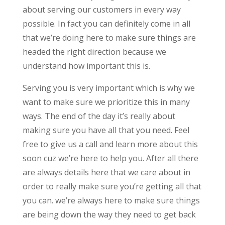
about serving our customers in every way
possible. In fact you can definitely come in all
that we’re doing here to make sure things are
headed the right direction because we
understand how important this is.
Serving you is very important which is why we
want to make sure we prioritize this in many
ways. The end of the day it’s really about
making sure you have all that you need. Feel
free to give us a call and learn more about this
soon cuz we’re here to help you. After all there
are always details here that we care about in
order to really make sure you’re getting all that
you can. we’re always here to make sure things
are being down the way they need to get back