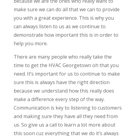
because we are the ones who really want to
make sure we can do all that we can to provide
you with a great experience. This is why you
can always listen to us as we continue to
demonstrate how important this is in order to
help you more.
There are many people who really take the
time to get the HVAC Georgetown oh that you
need. It’s important for us to continue to make
sure this is always have the right direction
because we understand how this really does
make a difference every step of the way.
Communication is key to listening to customers
and making sure they have all they need from
us. So give us a call to learn a lot more about
this soon cuz everything that we do it’s always