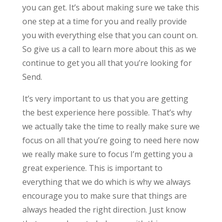
you can get. It’s about making sure we take this
one step at a time for you and really provide
you with everything else that you can count on.
So give us a call to learn more about this as we
continue to get you all that you’re looking for
Send.
It’s very important to us that you are getting
the best experience here possible. That’s why
we actually take the time to really make sure we
focus on all that you’re going to need here now
we really make sure to focus I’m getting you a
great experience. This is important to
everything that we do which is why we always
encourage you to make sure that things are
always headed the right direction. Just know