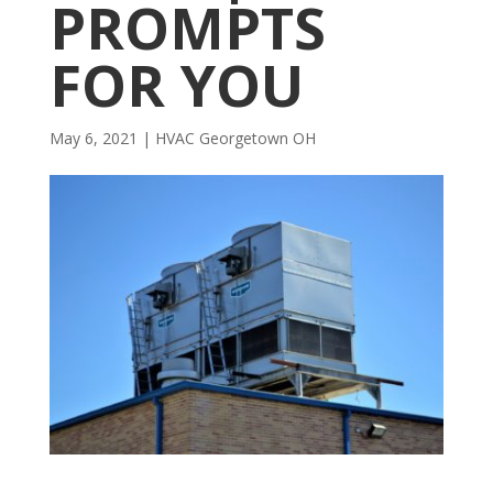
PROMPTS
FOR YOU
May 6, 2021
|
HVAC Georgetown OH