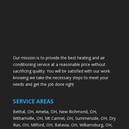
Our mission is to provide the best heating and air
conditioning service at a reasonable price without
sacrificing quality. You will be satisfied with our work
knowing we take the necessary steps to meet your
needs and get the job done right
SERVICE AREAS
Bethal, OH,
Amelia, OH,
New Richmond, OH,
Withamville, OH,
Mt Carmel, OH,
Summerside, OH,
Dry
Run, OH,
Milford, OH,
Batavia, OH,
Williamsburg, OH,