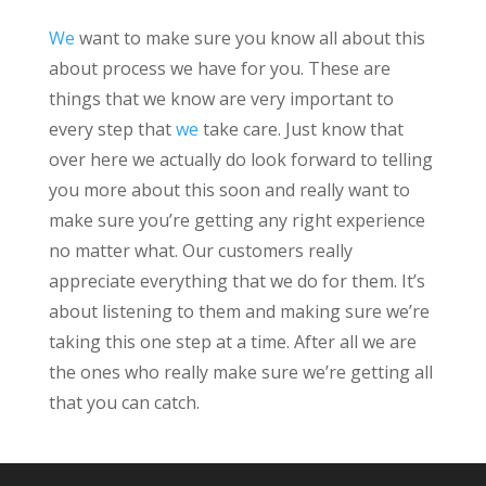
We
want to make sure you know all about this
about process we have for you. These are
things that we know are very important to
every step that
we
take care. Just know that
over here we actually do look forward to telling
you more about this soon and really want to
make sure you’re getting any right experience
no matter what. Our customers really
appreciate everything that we do for them. It’s
about listening to them and making sure we’re
taking this one step at a time. After all we are
the ones who really make sure we’re getting all
that you can catch.