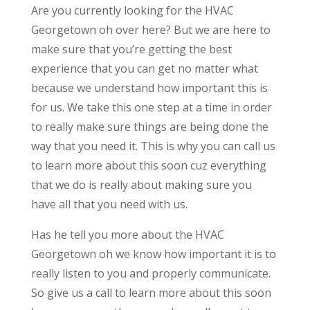
Are you currently looking for the HVAC
Georgetown oh over here? But we are here to
make sure that you’re getting the best
experience that you can get no matter what
because we understand how important this is
for us. We take this one step at a time in order
to really make sure things are being done the
way that you need it. This is why you can call us
to learn more about this soon cuz everything
that we do is really about making sure you
have all that you need with us.
Has he tell you more about the HVAC
Georgetown oh we know how important it is to
really listen to you and properly communicate.
So give us a call to learn more about this soon