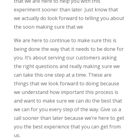
that we are here to help you with this
experiment sooner than later. Just know that
we actually do look forward to telling you about
the soon making sure that we
We are here to continue to make sure this is
being done the way that it needs to be done for
you. It’s about serving our customers asking
the right questions and really making sure we
can take this one step at a time. These are
things that we look forward to doing because
we understand how important this process is
and want to make sure we can do the best that
we can for you every step of the way. Give us a
call sooner than later because we’re here to get
you the best experience that you can get from
us.