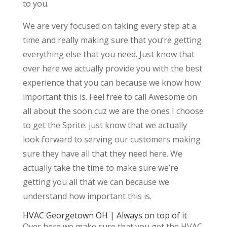
to you.
We are very focused on taking every step at a
time and really making sure that you’re getting
everything else that you need. Just know that
over here we actually provide you with the best
experience that you can because we know how
important this is. Feel free to call Awesome on
all about the soon cuz we are the ones I choose
to get the Sprite. just know that we actually
look forward to serving our customers making
sure they have all that they need here. We
actually take the time to make sure we’re
getting you all that we can because we
understand how important this is.
HVAC Georgetown OH | Always on top of it
Over here we make sure that you get the HVAC