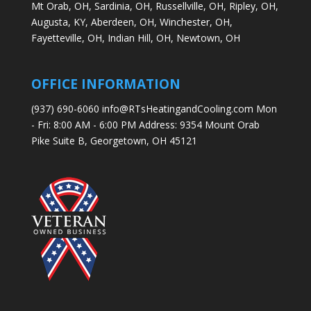
Mt Orab, OH,
Sardinia, OH,
Russellville, OH,
Ripley, OH,
Augusta, KY,
Aberdeen, OH,
Winchester, OH,
Fayetteville, OH,
Indian Hill, OH,
Newtown, OH
OFFICE INFORMATION
(937) 690-6060 info@RTsHeatingandCooling.com Mon
- Fri: 8:00 AM - 6:00 PM Address: 9354 Mount Orab
Pike Suite B, Georgetown, OH 45121