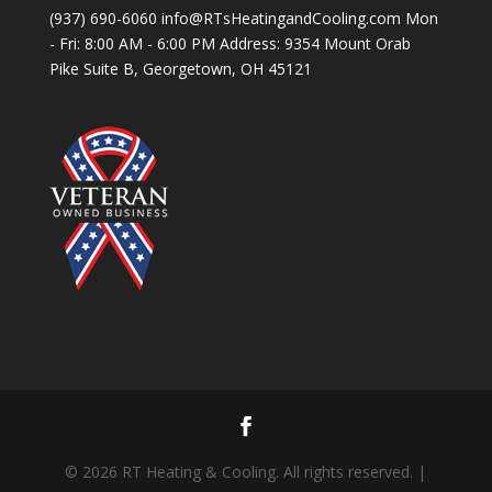
(937) 690-6060 info@RTsHeatingandCooling.com Mon
- Fri: 8:00 AM - 6:00 PM Address: 9354 Mount Orab
Pike Suite B, Georgetown, OH 45121
© 2026 RT Heating & Cooling. All rights reserved. |