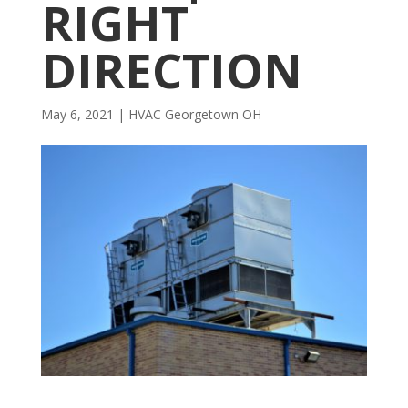
RIGHT
DIRECTION
May 6, 2021
|
HVAC Georgetown OH