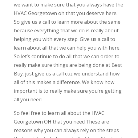
we want to make sure that you always have the
HVAC Georgetown oh that you deserve here.
So give us a call to learn more about the same
because everything that we do is really about
helping you with every step. Give us a call to
learn about all that we can help you with here.
So let’s continue to do all that we can order to
really make sure things are being done at Best
Buy. just give us a call cuz we understand how
all of this makes a difference. We know how
important is to really make sure you’re getting
all you need.
So feel free to learn all about the HVAC
Georgetown OH that you need.These are
reasons why you can always rely on the steps