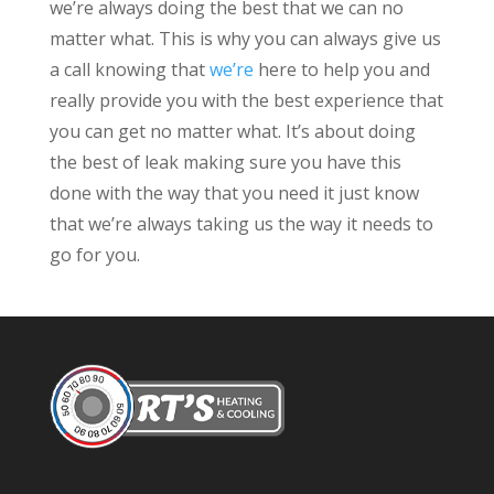
we’re always doing the best that we can no
matter what. This is why you can always give us
a call knowing that
we’re
here to help you and
really provide you with the best experience that
you can get no matter what. It’s about doing
the best of leak making sure you have this
done with the way that you need it just know
that we’re always taking us the way it needs to
go for you.