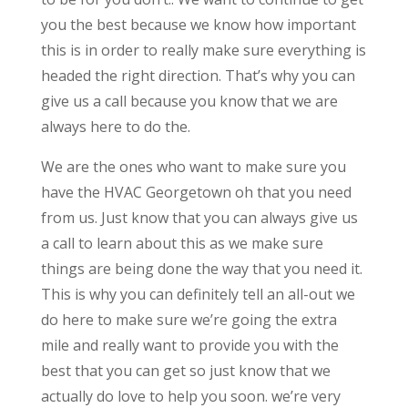
you the best because we know how important
this is in order to really make sure everything is
headed the right direction. That’s why you can
give us a call because you know that we are
always here to do the.
We are the ones who want to make sure you
have the HVAC Georgetown oh that you need
from us. Just know that you can always give us
a call to learn about this as we make sure
things are being done the way that you need it.
This is why you can definitely tell an all-out we
do here to make sure we’re going the extra
mile and really want to provide you with the
best that you can get so just know that we
actually do love to help you soon. we’re very