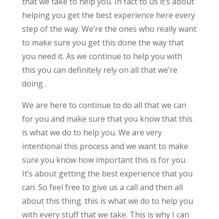
that we take to help you. In fact to us it’s about
helping you get the best experience here every
step of the way. We’re the ones who really want
to make sure you get this done the way that
you need it. As we continue to help you with
this you can definitely rely on all that we’re
doing .
We are here to continue to do all that we can
for you and make sure that you know that this
is what we do to help you. We are very
intentional this process and we want to make
sure you know how important this is for you.
It’s about getting the best experience that you
can. So feel free to give us a call and then all
about this thing. this is what we do to help you
with every stuff that we take. This is why I can