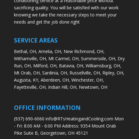
conditioning service at a reasonable price without
sacrificing quality. You will be satisfied with our work
knowing we take the necessary steps to meet your
needs and get the job done right
SERVICE AREAS
Bethal, OH,
Amelia, OH,
New Richmond, OH,
Withamville, OH,
Mt Carmel, OH,
Summerside, OH,
Dry
Run, OH,
Milford, OH,
Batavia, OH,
Williamsburg, OH,
Mt Orab, OH,
Sardinia, OH,
Russellville, OH,
Ripley, OH,
Augusta, KY,
Aberdeen, OH,
Winchester, OH,
Fayetteville, OH,
Indian Hill, OH,
Newtown, OH
OFFICE INFORMATION
(937) 690-6060 info@RTsHeatingandCooling.com Mon
- Fri: 8:00 AM - 6:00 PM Address: 9354 Mount Orab
Pike Suite B, Georgetown, OH 45121