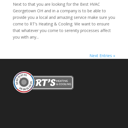
Next to that you are looking for the Best HVAC
Georgetown OH and in a company is to be able to
provide you a local and amazing service make sure you
come to RT’s Heating & Cooling. We want to ensure
that whatever you come to serenity processes affect
you with any...
Next Entries »