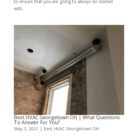
to ensure that you are going to always be started
with...
Best HVAC Georgetown OH | What Questions
To Answer For You?
May 3, 2021
|
Best HVAC Georgetown OH