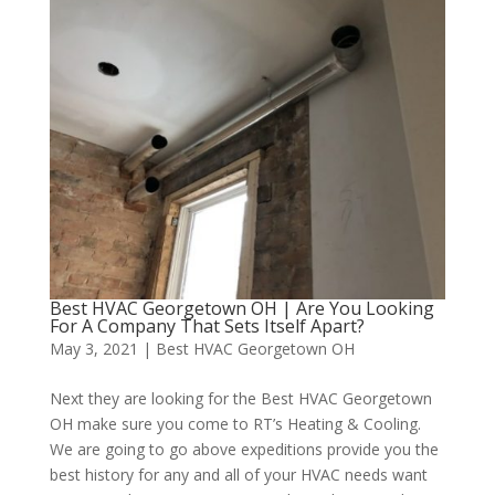
Best HVAC Georgetown OH | Are You Looking
For A Company That Sets Itself Apart?
May 3, 2021
|
Best HVAC Georgetown OH
Next they are looking for the Best HVAC Georgetown
OH make sure you come to RT’s Heating & Cooling.
We are going to go above expeditions provide you the
best history for any and all of your HVAC needs want