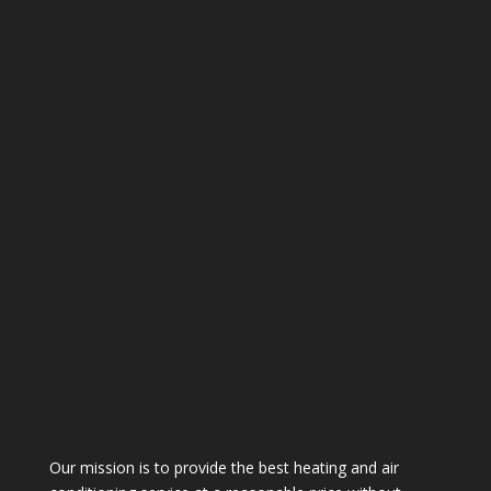
Our mission is to provide the best heating and air