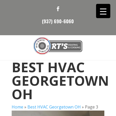
(937) 690-6060
BEST HVAC
GEORGETOWN
OH
Home
»
Best HVAC Georgetown OH
»
Page 3