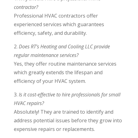
contractor?
Professional HVAC contractors offer
experienced services which guarantees
efficiency, safety, and durability.
2.
Does RT’s Heating and Cooling LLC provide
regular maintenance services?
Yes, they offer routine maintenance services
which greatly extends the lifespan and
efficiency of your HVAC system.
3.
Is it cost-effective to hire professionals for small
HVAC repairs?
Absolutely! They are trained to identify and
address potential issues before they grow into
expensive repairs or replacements.