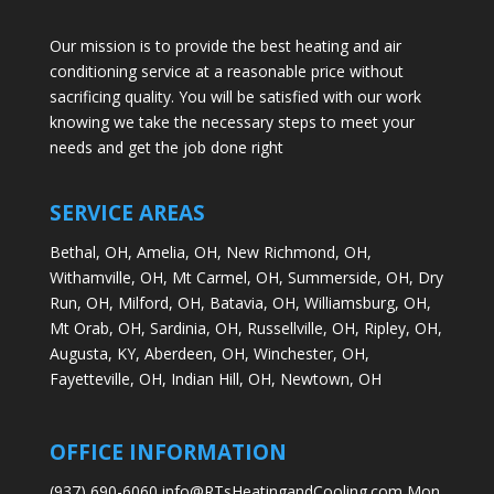
Our mission is to provide the best heating and air
conditioning service at a reasonable price without
sacrificing quality. You will be satisfied with our work
knowing we take the necessary steps to meet your
needs and get the job done right
SERVICE AREAS
Bethal, OH,
Amelia, OH,
New Richmond, OH,
Withamville, OH,
Mt Carmel, OH,
Summerside, OH,
Dry
Run, OH,
Milford, OH,
Batavia, OH,
Williamsburg, OH,
Mt Orab, OH,
Sardinia, OH,
Russellville, OH,
Ripley, OH,
Augusta, KY,
Aberdeen, OH,
Winchester, OH,
Fayetteville, OH,
Indian Hill, OH,
Newtown, OH
OFFICE INFORMATION
(937) 690-6060 info@RTsHeatingandCooling.com Mon