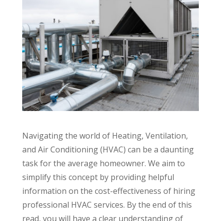
Navigating the world of Heating, Ventilation,
and Air Conditioning (HVAC) can be a daunting
task for the average homeowner. We aim to
simplify this concept by providing helpful
information on the cost-effectiveness of hiring
professional HVAC services. By the end of this
read, you will have a clear understanding of