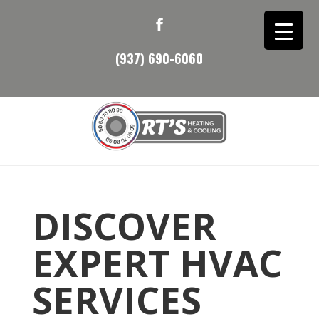
(937) 690-6060
DISCOVER
EXPERT HVAC
SERVICES