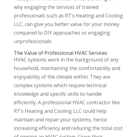
why engaging the services of trained
professionals such as RT’s Heating and Cooling
LLC, can give you better value for your money
compared to DIY approaches or engaging
unprofessionals.
The Value of Professional HVAC Services
HVAC systems work in the background of any
household, maintaining the comfortability and
enjoyability of the climate within. They are
complex systems which require technical
knowledge and specific skills to handle
efficiently. A professional HVAC contractor like
RT’s Heating and Cooling LLC could help
maintain and repair your systems, hence
increasing efficiency and reducing the total cost
of owning an HVAC system. Given their