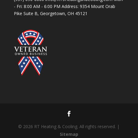
- Fri: 8:00 AM - 6:00 PM Address: 9354 Mount Orab
Pike Suite B, Georgetown, OH 45121
© 2026 RT Heating & Cooling. All rights reserved. |
Sitemap