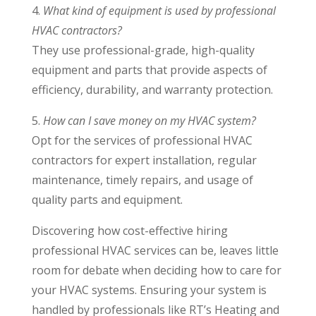
4.
What kind of equipment is used by professional
HVAC contractors?
They use professional-grade, high-quality
equipment and parts that provide aspects of
efficiency, durability, and warranty protection.
5.
How can I save money on my HVAC system?
Opt for the services of professional HVAC
contractors for expert installation, regular
maintenance, timely repairs, and usage of
quality parts and equipment.
Discovering how cost-effective hiring
professional HVAC services can be, leaves little
room for debate when deciding how to care for
your HVAC systems. Ensuring your system is
handled by professionals like RT’s Heating and