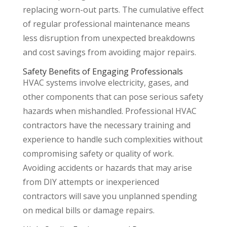
replacing worn-out parts. The cumulative effect
of regular professional maintenance means
less disruption from unexpected breakdowns
and cost savings from avoiding major repairs.
Safety Benefits of Engaging Professionals
HVAC systems involve electricity, gases, and
other components that can pose serious safety
hazards when mishandled. Professional HVAC
contractors have the necessary training and
experience to handle such complexities without
compromising safety or quality of work.
Avoiding accidents or hazards that may arise
from DIY attempts or inexperienced
contractors will save you unplanned spending
on medical bills or damage repairs.