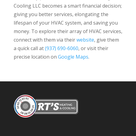
Cooling LLC becomes a smart financial decision;
giving you better services, elongating the
lifespan of your HVAC system, and saving you
money. To explore their array of HVAC services,
connect with them via their
website
, give them
a quick call at
(937) 690-6060
, or visit their
precise location on
Google Maps
.