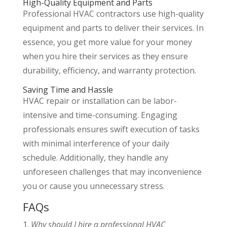
High-Quality Equipment and Parts
Professional HVAC contractors use high-quality
equipment and parts to deliver their services. In
essence, you get more value for your money
when you hire their services as they ensure
durability, efficiency, and warranty protection.
Saving Time and Hassle
HVAC repair or installation can be labor-
intensive and time-consuming. Engaging
professionals ensures swift execution of tasks
with minimal interference of your daily
schedule. Additionally, they handle any
unforeseen challenges that may inconvenience
you or cause you unnecessary stress.
FAQs
1.
Why should I hire a professional HVAC