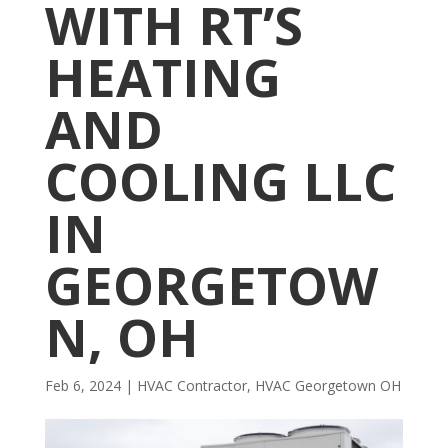
WITH RT’S
HEATING
AND
COOLING LLC
IN
GEORGETOW
N, OH
Feb 6, 2024
|
HVAC Contractor
,
HVAC Georgetown OH