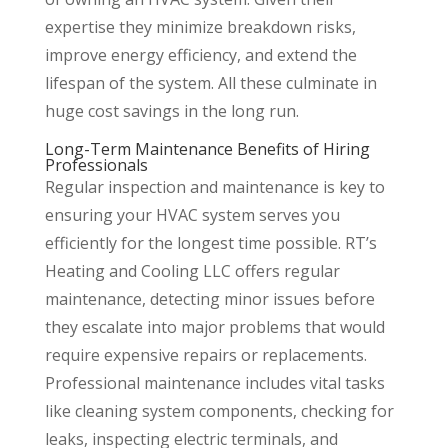
expertise they minimize breakdown risks,
improve energy efficiency, and extend the
lifespan of the system. All these culminate in
huge cost savings in the long run.
Long-Term Maintenance Benefits of Hiring
Professionals
Regular inspection and maintenance is key to
ensuring your HVAC system serves you
efficiently for the longest time possible. RT’s
Heating and Cooling LLC offers regular
maintenance, detecting minor issues before
they escalate into major problems that would
require expensive repairs or replacements.
Professional maintenance includes vital tasks
like cleaning system components, checking for
leaks, inspecting electric terminals, and