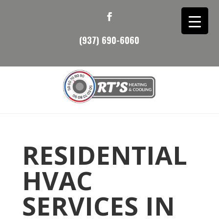
(937) 690-6060
RESIDENTIAL
HVAC
SERVICES IN