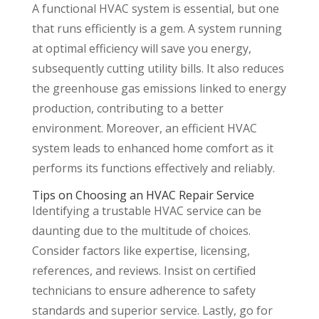
A functional HVAC system is essential, but one
that runs efficiently is a gem. A system running
at optimal efficiency will save you energy,
subsequently cutting utility bills. It also reduces
the greenhouse gas emissions linked to energy
production, contributing to a better
environment. Moreover, an efficient HVAC
system leads to enhanced home comfort as it
performs its functions effectively and reliably.
Tips on Choosing an HVAC Repair Service
Identifying a trustable HVAC service can be
daunting due to the multitude of choices.
Consider factors like expertise, licensing,
references, and reviews. Insist on certified
technicians to ensure adherence to safety
standards and superior service. Lastly, go for