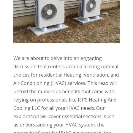
We are about to delve into an engaging
discussion that centers around making optimal
choices for residential Heating, Ventilation, and
Air Conditioning (HVAC) services. This read will
unfold the numerous benefits that come with
relying on professionals like RT’S Heating And
Cooling LLC for all your HVAC needs. Our
exploration will cover essential sections, such
as understanding your HVAC system, the