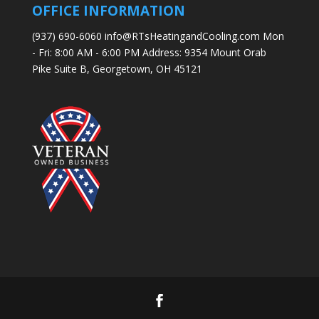
OFFICE INFORMATION
(937) 690-6060 info@RTsHeatingandCooling.com Mon
- Fri: 8:00 AM - 6:00 PM Address: 9354 Mount Orab
Pike Suite B, Georgetown, OH 45121