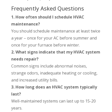
Frequently Asked Questions
1. How often should I schedule HVAC
maintenance?
You should schedule maintenance at least twice
a year – once for your AC before summer and
once for your furnace before winter.
2. What signs indicate that my HVAC system
needs repair?
Common signs include abnormal noises,
strange odors, inadequate heating or cooling,
and increased utility bills.
3. How long does an HVAC system typically
last?
Well-maintained systems can last up to 15-20
years.