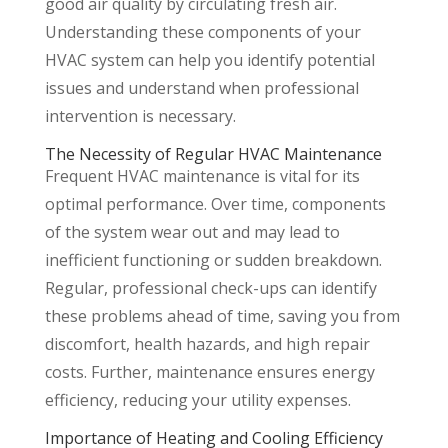
good air quality by circulating fresh air.
Understanding these components of your
HVAC system can help you identify potential
issues and understand when professional
intervention is necessary.
The Necessity of Regular HVAC Maintenance
Frequent HVAC maintenance is vital for its
optimal performance. Over time, components
of the system wear out and may lead to
inefficient functioning or sudden breakdown.
Regular, professional check-ups can identify
these problems ahead of time, saving you from
discomfort, health hazards, and high repair
costs. Further, maintenance ensures energy
efficiency, reducing your utility expenses.
Importance of Heating and Cooling Efficiency