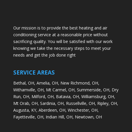
Our mission is to provide the best heating and air
conditioning service at a reasonable price without
sacrificing quality. You will be satisfied with our work
knowing we take the necessary steps to meet your
needs and get the job done right
SERVICE AREAS
Bethal, OH,
Amelia, OH,
New Richmond, OH,
Withamville, OH,
Mt Carmel, OH,
Summerside, OH,
Dry
Run, OH,
Milford, OH,
Batavia, OH,
Williamsburg, OH,
Mt Orab, OH,
Sardinia, OH,
Russellville, OH,
Ripley, OH,
Augusta, KY,
Aberdeen, OH,
Winchester, OH,
Fayetteville, OH,
Indian Hill, OH,
Newtown, OH