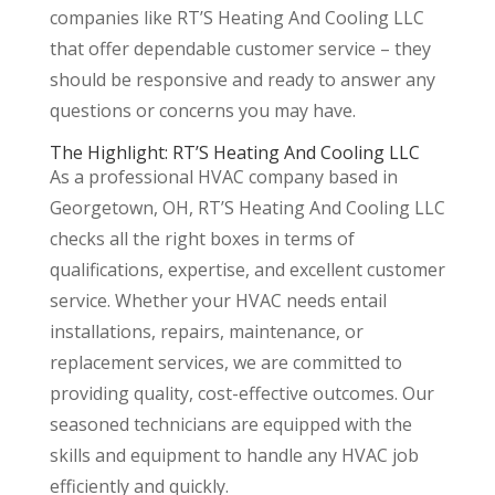
companies like RT’S Heating And Cooling LLC
that offer dependable customer service – they
should be responsive and ready to answer any
questions or concerns you may have.
The Highlight: RT’S Heating And Cooling LLC
As a professional HVAC company based in
Georgetown, OH, RT’S Heating And Cooling LLC
checks all the right boxes in terms of
qualifications, expertise, and excellent customer
service. Whether your HVAC needs entail
installations, repairs, maintenance, or
replacement services, we are committed to
providing quality, cost-effective outcomes. Our
seasoned technicians are equipped with the
skills and equipment to handle any HVAC job
efficiently and quickly.