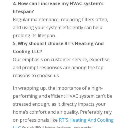
4. How can I increase my HVAC system’s
lifespan?
Regular maintenance, replacing filters often,
and using your system efficiently can help
prolong its lifespan.
5. Why should I choose RT’s Heating And
Cooling LLC?
Our emphasis on customer service, expertise,
and prompt responses are among the top
reasons to choose us.
In wrapping up, the importance of a high-
performing and efficient HVAC system can’t be
stressed enough, as it directly impacts your
home’s comfort and air quality. Preferably rely
on professionals like
RT’S Heating And Cooling