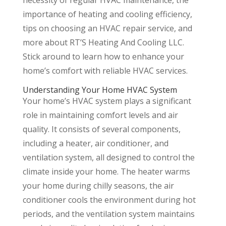
necessity of regular HVAC maintenance, the
importance of heating and cooling efficiency,
tips on choosing an HVAC repair service, and
more about RT’S Heating And Cooling LLC.
Stick around to learn how to enhance your
home’s comfort with reliable HVAC services.
Understanding Your Home HVAC System
Your home’s HVAC system plays a significant
role in maintaining comfort levels and air
quality. It consists of several components,
including a heater, air conditioner, and
ventilation system, all designed to control the
climate inside your home. The heater warms
your home during chilly seasons, the air
conditioner cools the environment during hot
periods, and the ventilation system maintains