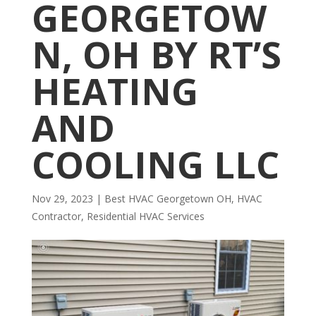
GEORGETOW
N, OH BY RT’S
HEATING
AND
COOLING LLC
Nov 29, 2023
|
Best HVAC Georgetown OH
,
HVAC
Contractor
,
Residential HVAC Services