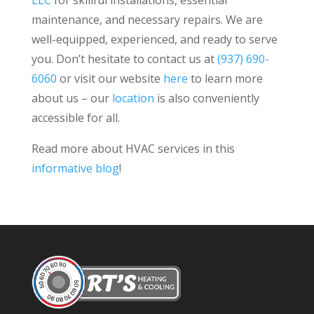
LLC
for skillful installations, essential
maintenance, and necessary repairs. We are
well-equipped, experienced, and ready to serve
you. Don’t hesitate to contact us at
(937) 690-
6060
or visit our website
here
to learn more
about us – our
location
is also conveniently
accessible for all.
Read more about HVAC services in this
informative blog
!