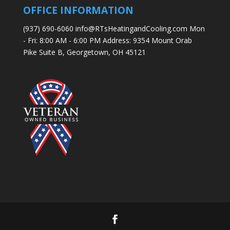
OFFICE INFORMATION
(937) 690-6060 info@RTsHeatingandCooling.com Mon
- Fri: 8:00 AM - 6:00 PM Address: 9354 Mount Orab
Pike Suite B, Georgetown, OH 45121