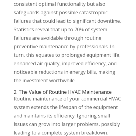
consistent optimal functionality but also
safeguards against possible catastrophic
failures that could lead to significant downtime.
Statistics reveal that up to 70% of system
failures are avoidable through routine,
preventive maintenance by professionals. In
turn, this equates to prolonged equipment life,
enhanced air quality, improved efficiency, and
noticeable reductions in energy bills, making
the investment worthwhile.
2. The Value of Routine HVAC Maintenance
Routine maintenance of your commercial HVAC
system extends the lifespan of the equipment
and maintains its efficiency. Ignoring small
issues can grow into larger problems, possibly
leading to a complete system breakdown.