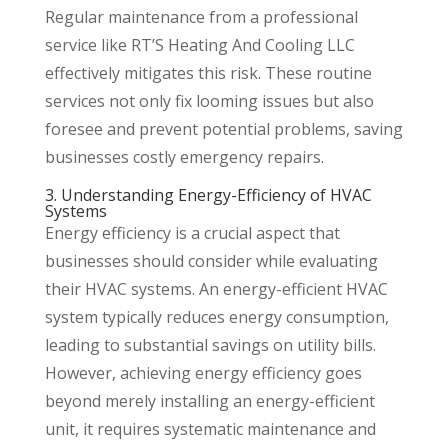
Regular maintenance from a professional
service like RT’S Heating And Cooling LLC
effectively mitigates this risk. These routine
services not only fix looming issues but also
foresee and prevent potential problems, saving
businesses costly emergency repairs.
3. Understanding Energy-Efficiency of HVAC
Systems
Energy efficiency is a crucial aspect that
businesses should consider while evaluating
their HVAC systems. An energy-efficient HVAC
system typically reduces energy consumption,
leading to substantial savings on utility bills.
However, achieving energy efficiency goes
beyond merely installing an energy-efficient
unit, it requires systematic maintenance and