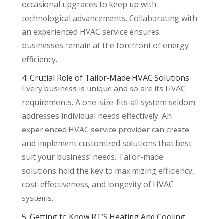
occasional upgrades to keep up with
technological advancements. Collaborating with
an experienced HVAC service ensures
businesses remain at the forefront of energy
efficiency.
4. Crucial Role of Tailor-Made HVAC Solutions
Every business is unique and so are its HVAC
requirements. A one-size-fits-all system seldom
addresses individual needs effectively. An
experienced HVAC service provider can create
and implement customized solutions that best
suit your business’ needs. Tailor-made
solutions hold the key to maximizing efficiency,
cost-effectiveness, and longevity of HVAC
systems.
5. Getting to Know RT’S Heating And Cooling