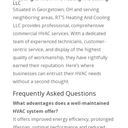
LLC
Situated in Georgetown, OH and serving
neighboring areas, RT’S Heating And Cooling
LLC provides professional, comprehensive
commercial HVAC services. With a dedicated
team of experienced technicians, customer-
centric service, and display of the highest
quality of workmanship, they have rightfully
earned their reputation. Here’s where
businesses can entrust their HVAC needs
without a second thought.
Frequently Asked Questions
What advantages does a well-maintained
HVAC system offer?
It offers improved energy efficiency, prolonged
lifespan, optimal performance and reduced