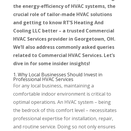
the energy-efficiency of HVAC systems, the
crucial role of tailor-made HVAC solutions
and getting to know RT’S Heating And
Cooling LLC better – a trusted Commercial
HVAC Services provider in Georgetown, OH.
We’ll also address commonly asked queries
related to Commercial HVAC Services. Let’s
dive in for some insider insights!
1. Why Local Businesses Should Invest in
Professional HVAC Services
For any local business, maintaining a
comfortable indoor environment is critical to
optimal operations. An HVAC system – being
the bedrock of this comfort level – necessitates
professional expertise for installation, repair,
and routine service. Doing so not only ensures