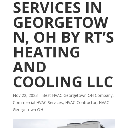
SERVICES IN
GEORGETOW
N, OH BY RT’S
HEATING
AND
COOLING LLC
Nov 22, 2023
|
Best HVAC Georgetown OH Company
,
Commercial HVAC Services
,
HVAC Contractor
,
HVAC
Georgetown OH