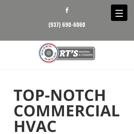
(937) 690-6060
TOP-NOTCH
COMMERCIAL
HVAC