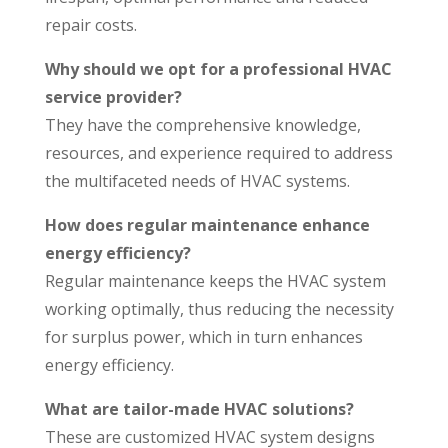
repair costs.
Why should we opt for a professional HVAC
service provider?
They have the comprehensive knowledge,
resources, and experience required to address
the multifaceted needs of HVAC systems.
How does regular maintenance enhance
energy efficiency?
Regular maintenance keeps the HVAC system
working optimally, thus reducing the necessity
for surplus power, which in turn enhances
energy efficiency.
What are tailor-made HVAC solutions?
These are customized HVAC system designs