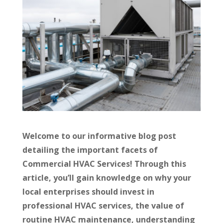
Welcome to our informative blog post
detailing the important facets of
Commercial HVAC Services! Through this
article, you’ll gain knowledge on why your
local enterprises should invest in
professional HVAC services, the value of
routine HVAC maintenance, understanding