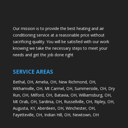
Our mission is to provide the best heating and air
conditioning service at a reasonable price without
sacrificing quality. You will be satisfied with our work
knowing we take the necessary steps to meet your
needs and get the job done right
SERVICE AREAS
Bethal, OH,
Amelia, OH,
New Richmond, OH,
Withamville, OH,
Mt Carmel, OH,
Summerside, OH,
Dry
Run, OH,
Milford, OH,
Batavia, OH,
Williamsburg, OH,
Mt Orab, OH,
Sardinia, OH,
Russellville, OH,
Ripley, OH,
Augusta, KY,
Aberdeen, OH,
Winchester, OH,
Fayetteville, OH,
Indian Hill, OH,
Newtown, OH