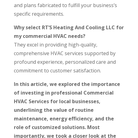
and plans fabricated to fulfill your business’s
specific requirements.
Why select RT’S Heating And Cooling LLC for
my commercial HVAC needs?
They excel in providing high-quality,
comprehensive HVAC services supported by
profound experience, personalized care and
commitment to customer satisfaction.
In this article, we explored the importance
of investing in professional Commercial
HVAC Services for local businesses,
underlining the value of routine
maintenance, energy efficiency, and the
role of customized solutions. Most
importantly, we took a closer look at the