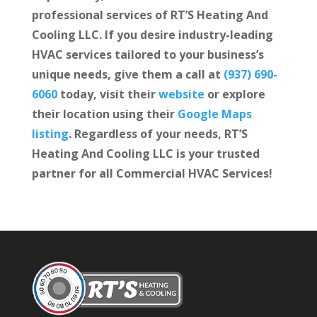
professional services of RT’S Heating And
Cooling LLC. If you desire industry-leading
HVAC services tailored to your business’s
unique needs, give them a call at
(937) 690-
6060
today, visit their
website
or explore
their location using their
Google Maps
listing
. Regardless of your needs, RT’S
Heating And Cooling LLC is your trusted
partner for all Commercial HVAC Services!