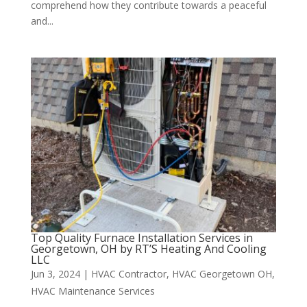
comprehend how they contribute towards a peaceful
and...
Top Quality Furnace Installation Services in
Georgetown, OH by RT’S Heating And Cooling
LLC
Jun 3, 2024
|
HVAC Contractor
,
HVAC Georgetown OH
,
HVAC Maintenance Services