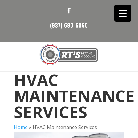
(937) 690-6060
HVAC
MAINTENANCE
SERVICES
Home
»
HVAC Maintenance Services