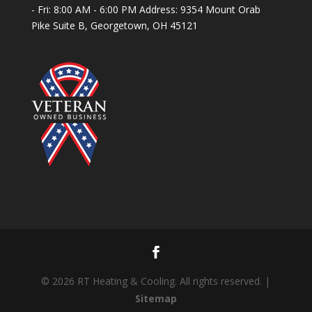
- Fri: 8:00 AM - 6:00 PM Address: 9354 Mount Orab
Pike Suite B, Georgetown, OH 45121
© 2026 RT Heating & Cooling. All rights reserved. |
Sitemap