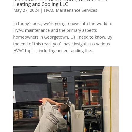
Heating and Cooling LLC
May 27, 2024
|
HVAC Maintenance Services
In today’s post, we’re going to dive into the world of
HVAC maintenance and the primary aspects
homeowners in Georgetown, OH, need to know. By
the end of this read, you’ll have insight into various
HVAC topics, including understanding the...