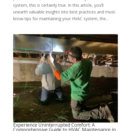
system, this is certainly true. In this article, you’ll
unearth valuable insights into best practices and must-
know tips for maintaining your HVAC system, the...
Experience Uninterrupted Comfort: A
Comprehensive Guide to HVAC Maintenance in