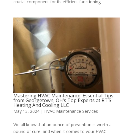
crucial component for its efficient functioning....
Mastering HVAC Maintenance: Essential Tips
from Georgetown, OH’s Top Experts at RT’S
Heating And Cooling LLC
May 13, 2024
|
HVAC Maintenance Services
We all know that an ounce of prevention is worth a
pound of cure, and when it comes to your HVAC