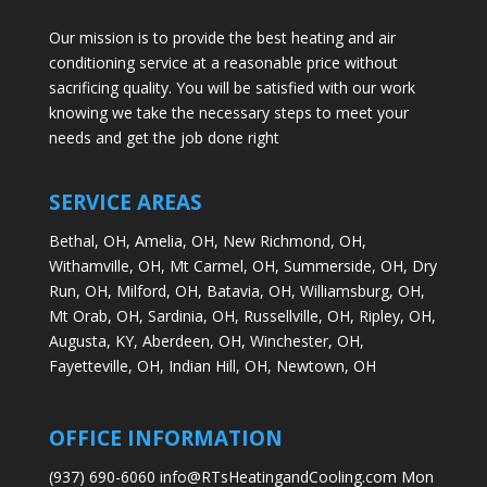
Our mission is to provide the best heating and air
conditioning service at a reasonable price without
sacrificing quality. You will be satisfied with our work
knowing we take the necessary steps to meet your
needs and get the job done right
SERVICE AREAS
Bethal, OH,
Amelia, OH,
New Richmond, OH,
Withamville, OH,
Mt Carmel, OH,
Summerside, OH,
Dry
Run, OH,
Milford, OH,
Batavia, OH,
Williamsburg, OH,
Mt Orab, OH,
Sardinia, OH,
Russellville, OH,
Ripley, OH,
Augusta, KY,
Aberdeen, OH,
Winchester, OH,
Fayetteville, OH,
Indian Hill, OH,
Newtown, OH
OFFICE INFORMATION
(937) 690-6060 info@RTsHeatingandCooling.com Mon