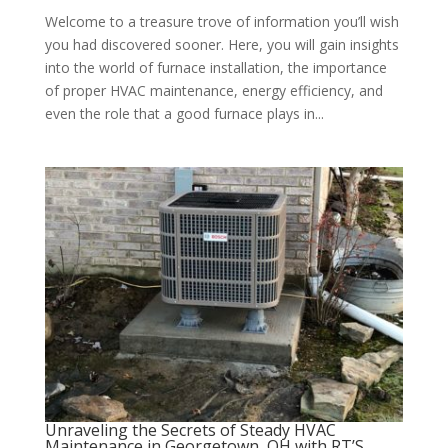
Welcome to a treasure trove of information you’ll wish
you had discovered sooner. Here, you will gain insights
into the world of furnace installation, the importance
of proper HVAC maintenance, energy efficiency, and
even the role that a good furnace plays in...
Unraveling the Secrets of Steady HVAC
Maintenance in Georgetown, OH with RT’S