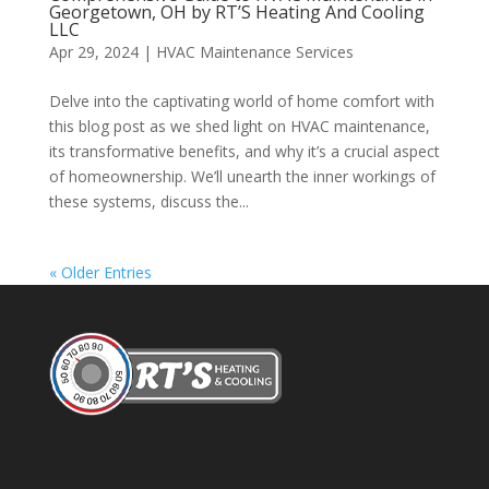
Georgetown, OH by RT’S Heating And Cooling
LLC
Apr 29, 2024
|
HVAC Maintenance Services
Delve into the captivating world of home comfort with
this blog post as we shed light on HVAC maintenance,
its transformative benefits, and why it’s a crucial aspect
of homeownership. We’ll unearth the inner workings of
these systems, discuss the...
« Older Entries