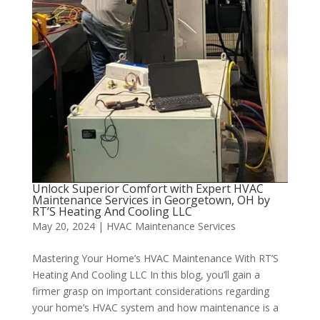
Unlock Superior Comfort with Expert HVAC
Maintenance Services in Georgetown, OH by
RT’S Heating And Cooling LLC
May 20, 2024
|
HVAC Maintenance Services
Mastering Your Home’s HVAC Maintenance With RT’S
Heating And Cooling LLC In this blog, you’ll gain a
firmer grasp on important considerations regarding
your home’s HVAC system and how maintenance is a