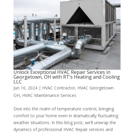
Unlock Exceptional HVAC Repair Services in
Georgetown, OH with RT’s Heating and Cooling
LLC
Jun 10, 2024
|
HVAC Contractor
,
HVAC Georgetown
OH
,
HVAC Maintenance Services
Dive into the realm of temperature control, bringing
comfort to your home even in dramatically fluctuating
weather situations. In this blog post, we’ll unwrap the
dynamics of professional HVAC Repair services and